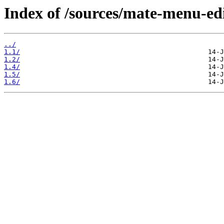
Index of /sources/mate-menu-edi
../
1.1/
1.2/
1.4/
1.5/
1.6/