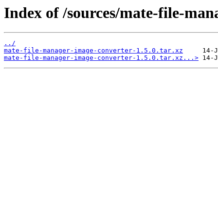
Index of /sources/mate-file-man
../
mate-file-manager-image-converter-1.5.0.tar.xz
mate-file-manager-image-converter-1.5.0.tar.xz...>